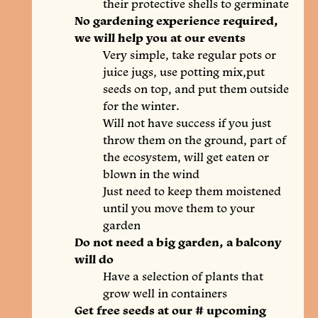
their protective shells to germinate
No gardening experience required,
we will help you at our events
Very simple, take regular pots or
juice jugs, use potting mix,put
seeds on top, and put them outside
for the winter.
Will not have success if you just
throw them on the ground, part of
the ecosystem, will get eaten or
blown in the wind
Just need to keep them moistened
until you move them to your
garden
Do not need a big garden, a balcony
will do
Have a selection of plants that
grow well in containers
Get free seeds at our # upcoming