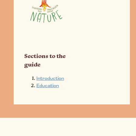
Sections to the
guide
Introduction
Education