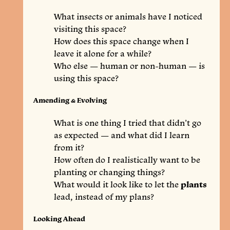
What insects or animals have I noticed
visiting this space?
How does this space change when I
leave it alone for a while?
Who else — human or non-human — is
using this space?
Amending & Evolving
What is one thing I tried that didn’t go
as expected — and what did I learn
from it?
How often do I realistically want to be
planting or changing things?
What would it look like to let the
plants
lead, instead of my plans?
Looking Ahead