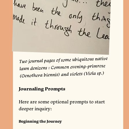
Two journal pages of some ubiquitous native
lawn denizens : Common evening-primrose
(Oenothera biennis) and violets (Viola sp.)
Journaling Prompts
Here are some optional prompts to start
deeper inquiry:
Beginning the Journey