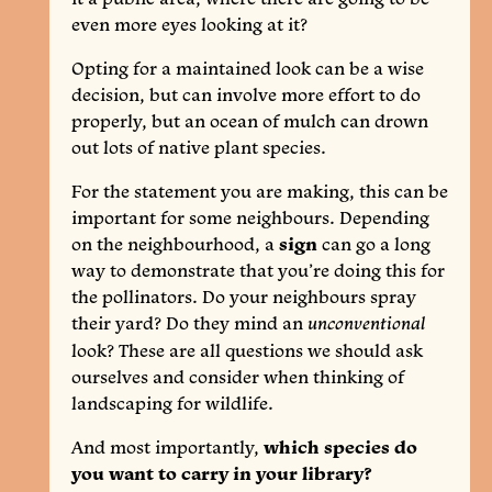
even more eyes looking at it?
Opting for a maintained look can be a wise
decision, but can involve more effort to do
properly, but an ocean of mulch can drown
out lots of native plant species.
For the statement you are making, this can be
important for some neighbours. Depending
on the neighbourhood, a
sign
can go a long
way to demonstrate that you’re doing this for
the pollinators. Do your neighbours spray
their yard? Do they mind an
unconventional
look? These are all questions we should ask
ourselves and consider when thinking of
landscaping for wildlife.
And most importantly,
which species do
you want to carry in your library?