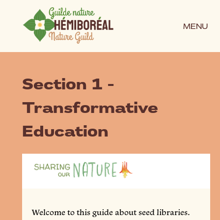
MENU
Section 1 -
Transformative
Education
Welcome to this guide about seed libraries.