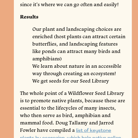
since it’s where we can go often and easily!
Results
Our plant and landscaping choices are
enriched (host plants can attract certain
butterflies, and landscaping features
like ponds can attract many birds and
amphibians)
We learn about nature in an accessible
way through creating an ecosystem!
We get seeds for our Seed Library
The whole point of a Wildflower Seed Library
is to promote native plants, because these are
essential to the lifecycles of many insects,
who then serve as bird, amphibian and
mammal food. Doug Tallamy and Jarrod
Fowler have compiled a
list of keystone
plants by ecoregion, which help native pollen-