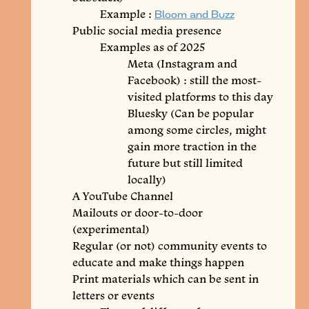
Example :
Bloom and Buzz
Public social media presence
Examples as of 2025
Meta (Instagram and
Facebook) : still the most-
visited platforms to this day
Bluesky (Can be popular
among some circles, might
gain more traction in the
future but still limited
locally)
A YouTube Channel
Mailouts or door-to-door
(experimental)
Regular (or not) community events to
educate and make things happen
Print materials which can be sent in
letters or events