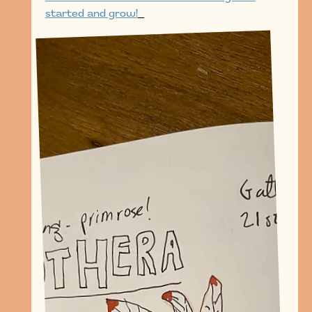
started and grow!
_