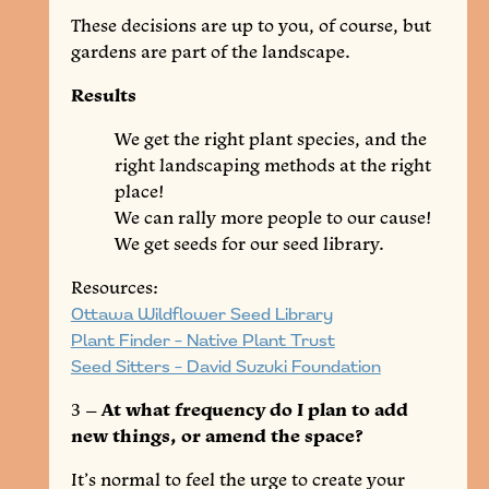
These decisions are up to you, of course, but
gardens are part of the landscape.
Results
We get the right plant species, and the
right landscaping methods at the right
place!
We can rally more people to our cause!
We get seeds for our seed library.
Resources:
Ottawa Wildflower Seed Library
Plant Finder – Native Plant Trust
Seed Sitters – David Suzuki Foundation
3 –
At what frequency do I plan to add
new things, or amend the space?
It’s normal to feel the urge to create your