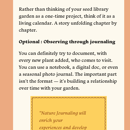
Rather than thinking of your seed library
garden as a one-time project, think of it as a
living calendar. A story unfolding chapter by
chapter.
Optional : Observing through journaling
You can definitely try to document, with
every new plant added, who comes to visit.
You can use a notebook, a digital doc, or even
a seasonal photo journal. The important part
isn’t the format — it’s building a relationship
over time with your garden.
“Nature Journaling will
enrich your
experiences and develop