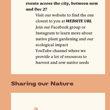
events across the city, between now
and Dec 27
Visit our website to find the one
closest to you at
WEBSITE URL
Join our Facebook group or
Instagram to learn more about
native plant gardening and our
ecological impact
YouTube channel where we
provide a lot of resources to
harvest and sow native seeds
Sharing our Nature