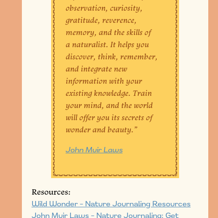
observation, curiosity,
gratitude, reverence,
memory, and the skills of
a naturalist. It helps you
discover, think, remember,
and integrate new
information with your
existing knowledge. Train
your mind, and the world
will offer you its secrets of
wonder and beauty.”
John Muir Laws
Resources:
Wild Wonder – Nature Journaling Resources
John Muir Laws – Nature Journaling: Get