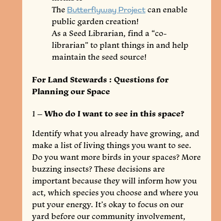
The
Butterflyway Project
can enable
public garden creation!
As a Seed Librarian, find a “co-
librarian” to plant things in and help
maintain the seed source!
For Land Stewards : Questions for
Planning our Space
1 –
Who do I want to see in this space?
Identify what you already have growing, and
make a list of living things you want to see.
Do you want more birds in your spaces? More
buzzing insects? These decisions are
important because they will inform how you
act, which species you choose and where you
put your energy. It’s okay to focus on our
yard before our community involvement,