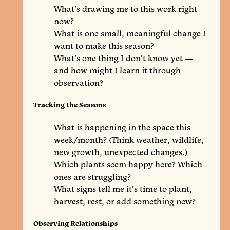
What’s drawing me to this work right
now?
What is one small, meaningful change I
want to make this season?
What’s one thing I don’t know yet —
and how might I learn it through
observation?
Tracking the Seasons
What is happening in the space this
week/month? (Think weather, wildlife,
new growth, unexpected changes.)
Which plants seem happy here? Which
ones are struggling?
What signs tell me it’s time to plant,
harvest, rest, or add something new?
Observing Relationships