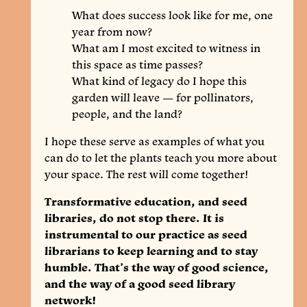
What does success look like for me, one
year from now?
What am I most excited to witness in
this space as time passes?
What kind of legacy do I hope this
garden will leave — for pollinators,
people, and the land?
I hope these serve as examples of what you
can do to let the plants teach you more about
your space. The rest will come together!
Transformative education, and seed
libraries, do not stop there. It is
instrumental to our practice as seed
librarians to keep learning and to stay
humble. That’s the way of good science,
and the way of a good seed library
network!