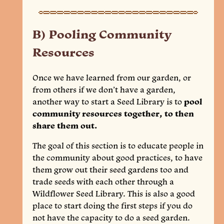
B) Pooling Community
Resources
Once we have learned from our garden, or
from others if we don’t have a garden,
another way to start a Seed Library is to
pool
community resources together, to then
share them out.
The goal of this section is to educate people in
the community about good practices, to have
them grow out their seed gardens too and
trade seeds with each other through a
Wildflower Seed Library. This is also a good
place to start doing the first steps if you do
not have the capacity to do a seed garden.