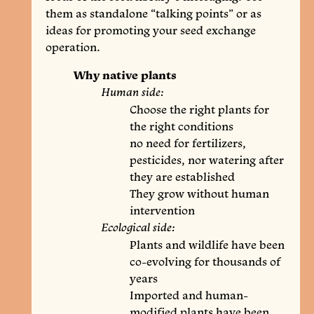
them as standalone “talking points” or as
ideas for promoting your seed exchange
operation.
Why native plants
Human side:
Choose the right plants for
the right conditions
no need for fertilizers,
pesticides, nor watering after
they are established
They grow without human
intervention
Ecological side:
Plants and wildlife have been
co-evolving for thousands of
years
Imported and human-
modified plants have been