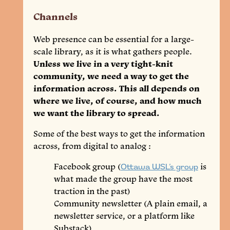
Channels
Web presence can be essential for a large-
scale library, as it is what gathers people.
Unless we live in a very tight-knit
community, we need a way to get the
information across. This all depends on
where we live, of course, and how much
we want the library to spread.
Some of the best ways to get the information
across, from digital to analog :
Facebook group (
Ottawa WSL’s group
is
what made the group have the most
traction in the past)
Community newsletter (A plain email, a
newsletter service, or a platform like
Substack)