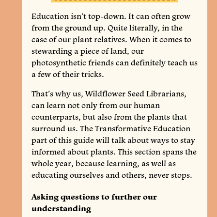
Education isn’t top-down. It can often grow
from the ground up. Quite literally, in the
case of our plant relatives. When it comes to
stewarding a piece of land, our
photosynthetic friends can definitely teach us
a few of their tricks.
That’s why us, Wildflower Seed Librarians,
can learn not only from our human
counterparts, but also from the plants that
surround us. The Transformative Education
part of this guide will talk about ways to stay
informed about plants. This section spans the
whole year, because learning, as well as
educating ourselves and others, never stops.
Asking questions to further our
understanding