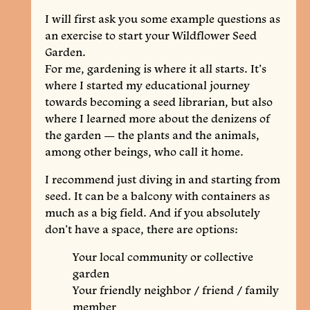
I will first ask you some example questions as
an exercise to start your Wildflower Seed
Garden.
For me, gardening is where it all starts. It’s
where I started my educational journey
towards becoming a seed librarian, but also
where I learned more about the denizens of
the garden — the plants and the animals,
among other beings, who call it home.
I recommend just diving in and starting from
seed. It can be a balcony with containers as
much as a big field. And if you absolutely
don’t have a space, there are options:
Your local community or collective
garden
Your friendly neighbor / friend / family
member