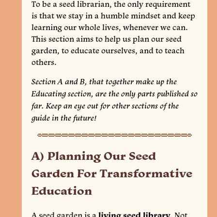
To be a seed librarian, the only requirement
is that we stay in a humble mindset and keep
learning our whole lives, whenever we can.
This section aims to help us plan our seed
garden, to educate ourselves, and to teach
others.
Section A and B, that together make up the
Educating section, are the only parts published so
far. Keep an eye out for other sections of the
guide in the future!
A) Planning Our Seed
Garden For Transformative
Education
A seed garden is a
living seed library
. Not