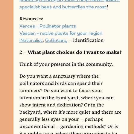
specialist bees and butterflies the most
!
Resources:
Xerces – Pollinator plants
Vascan – native plants for your region
iNaturalist
;
GoBotany
– identification
2 –
What plant choices do I want to make?
Think of your presence in the community.
Do you want a sanctuary where the
pollinators and birds can spend their
summers? Do you want to focus your
attention in the front yard, where you can
show intent and dedication? Or in the
backyard, where it’s more quiet and there are
generally less eyes on your – perhaps
unconventional – gardening methods? Or is
it a public area, where there are going to be