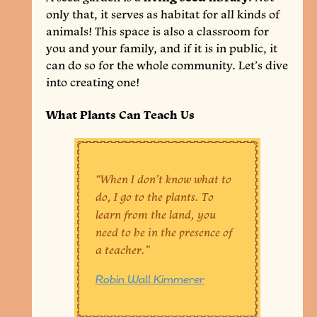
only that, it serves as habitat for all kinds of
animals! This space is also a classroom for
you and your family, and if it is in public, it
can do so for the whole community. Let’s dive
into creating one!
What Plants Can Teach Us
“When I don’t know what to
do, I go to the plants. To
learn from the land, you
need to be in the presence of
a teacher.”
Robin Wall Kimmerer