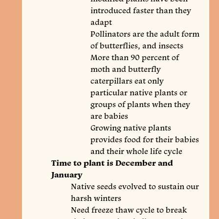
introduced faster than they
adapt
Pollinators are the adult form
of butterflies, and insects
More than 90 percent of
moth and butterfly
caterpillars eat only
particular native plants or
groups of plants when they
are babies
Growing native plants
provides food for their babies
and their whole life cycle
Time to plant is December and
January
Native seeds evolved to sustain our
harsh winters
Need freeze thaw cycle to break