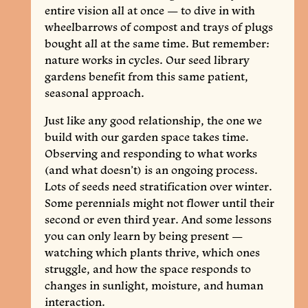
entire vision all at once — to dive in with
wheelbarrows of compost and trays of plugs
bought all at the same time. But remember:
nature works in cycles. Our seed library
gardens benefit from this same patient,
seasonal approach.
Just like any good relationship, the one we
build with our garden space takes time.
Observing and responding to what works
(and what doesn’t) is an ongoing process.
Lots of seeds need stratification over winter.
Some perennials might not flower until their
second or even third year. And some lessons
you can only learn by being present —
watching which plants thrive, which ones
struggle, and how the space responds to
changes in sunlight, moisture, and human
interaction.