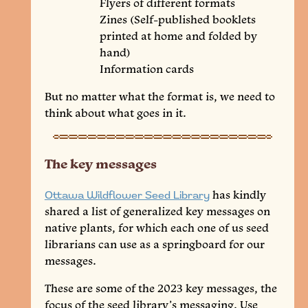
Flyers of different formats
Zines (Self-published booklets
printed at home and folded by
hand)
Information cards
But no matter what the format is, we need to
think about what goes in it.
The key messages
Ottawa Wildflower Seed Library
has kindly
shared a list of generalized key messages on
native plants, for which each one of us seed
librarians can use as a springboard for our
messages.
These are some of the 2023 key messages, the
focus of the seed library’s messaging. Use